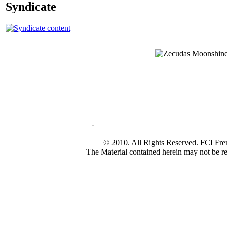
Syndicate
-
© 2010. All Rights Reserved. FCI Fre
The Material contained herein may not be re