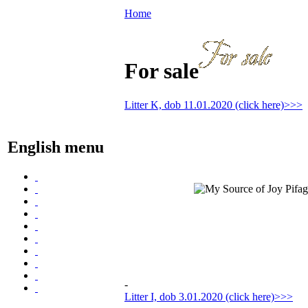
Home
For sale
Litter K, dob 11.01.2020 (click here)>>>
English menu
-
Litter I, dob 3.01.2020 (click here)>>>